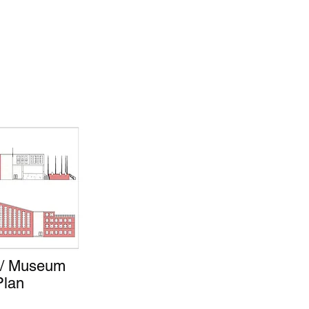
r / Museum
Plan