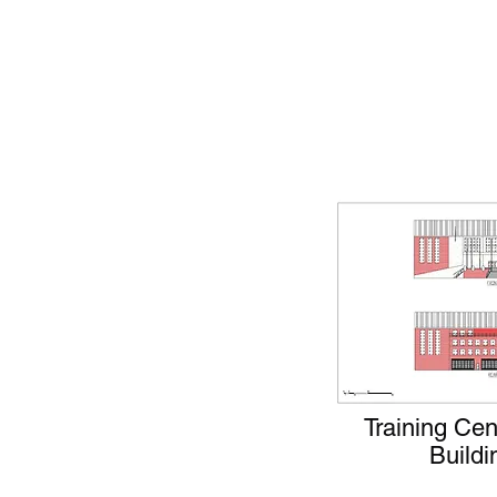
Training Ce
Buildi