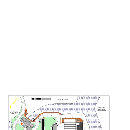
LAST PATROL
SEUM AND TRAINING COMMAN
Gallery
Meet the Team
Projects
Support
Contact
Sponsor