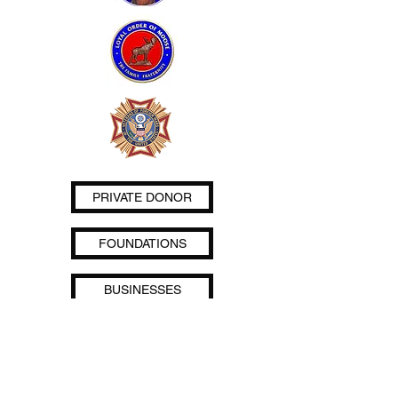
PRIVATE DONOR
FOUNDATIONS
BUSINESSES