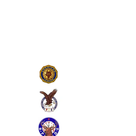
LAST PATROL
MUSEUM AND
TRAINING
COMMAND