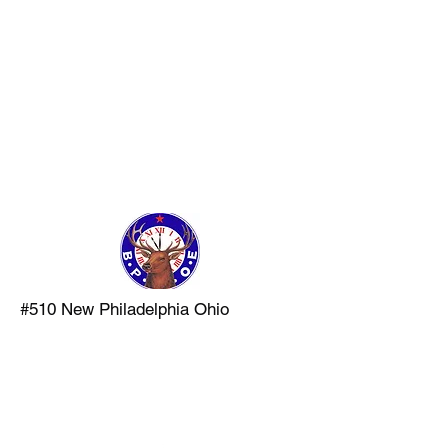
LAST PATROL
MUSEUM AND
TRAINING
COMMAND
#510 New Philadelphia Ohio